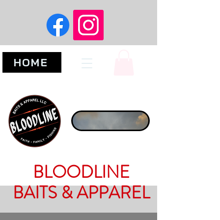
HOME
BLOODLINE
BAITS & APPAREL