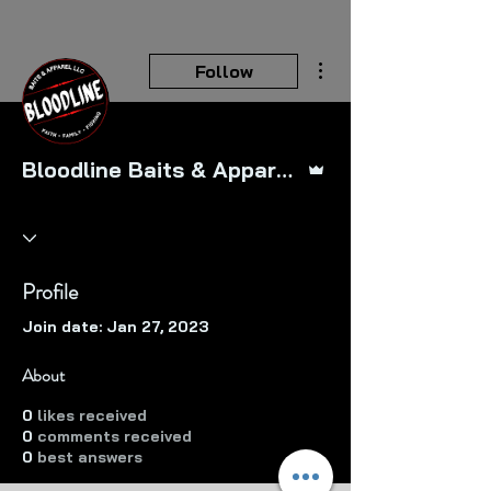
More actions
Follow
Admin
Bloodline Baits & Apparel LLC
Profile
Join date: Jan 27, 2023
About
0
likes received
0
comments received
0
best answers