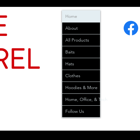
E
Home
About
All Products
REL
Baits
Hats
Clothes
Hoodies & More
Home, Office, & Tech
Follow Us