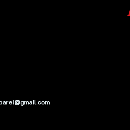
pparel@gmail.com