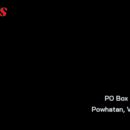
s
PO Box 
Powhatan, 