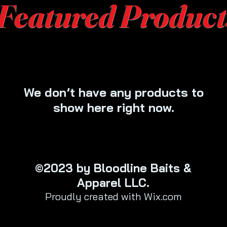
Featured Product
We don’t have any products to
show here right now.
©2023 by Bloodline Baits &
Apparel LLC.
Proudly created with Wix.com