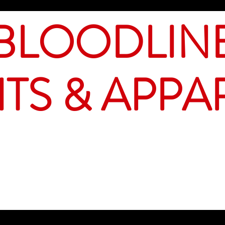
BLOODLIN
ITS & APPA