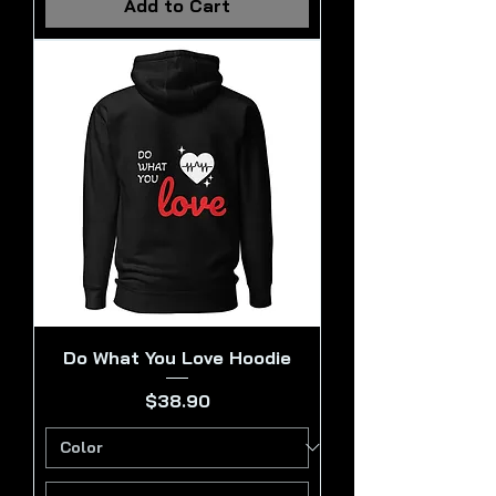
Add to Cart
Do What You Love Hoodie
Price
$38.90