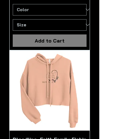
Add to Cart