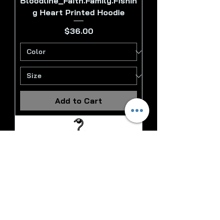
Bloodline_Faith.Family.Fishin
g Heart Printed Hoodie
Price
$36.00
Add to Cart