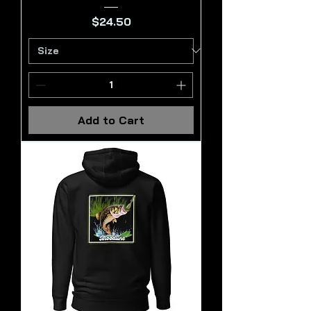
Price
$24.50
Add to Cart