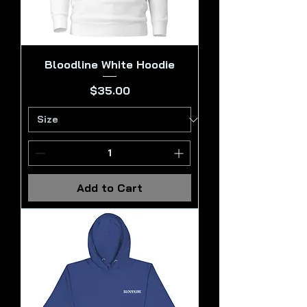
Bloodline White Hoodie
Price
$35.00
Add to Cart