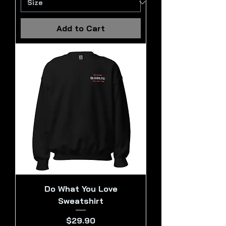
Add to Cart
Do What You Love
Sweatshirt
Price
$29.90