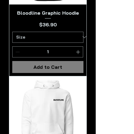
Bloodline Graphic Hoodie
Price
$36.90
Add to Cart