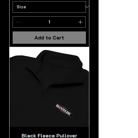
Add to Cart
Black Fleece Pullover