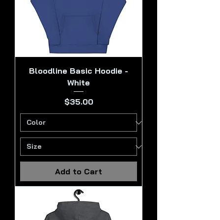
Bloodline Basic Hoodie -
White
Price
$35.00
Add to Cart