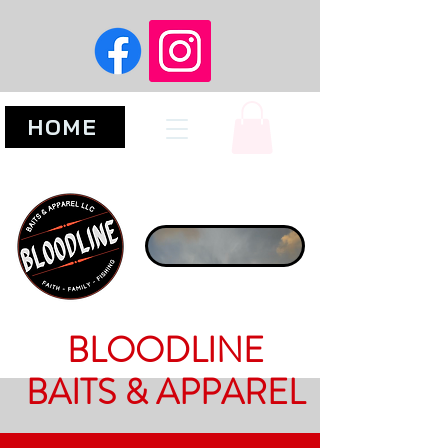
HOME
BLOODLINE
BAITS & APPAREL