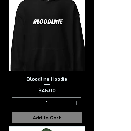
Bloodline Hoodie
Price
$45.00
Add to Cart