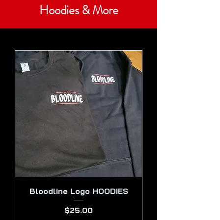
Hoodies & More
Bloodline Logo HOODIES
Price
$25.00