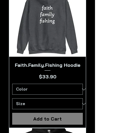
Faith.Family.Fishing Hoodie
Price
$33.90
Add to Cart