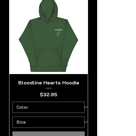
Bloodline Hearts Hoodie
Price
$32.95