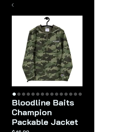
Bloodline Baits
Champion
Packable Jacket
Price