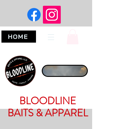
HOME
BLOODLINE
BAITS & APPAREL