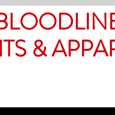
BLOODLIN
ITS & APPA