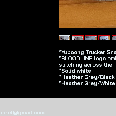
*Yupoong Trucker Sn
*BLOODLINE logo emb
stitching across the 
*Solid white
*Heather Grey/Black
*Heather Grey/White
pparel@gmail.com