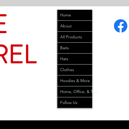
E
Home
About
All Products
REL
Baits
Hats
Clothes
Hoodies & More
Home, Office, & Tech
Follow Us