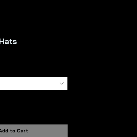
 Hats
Sale
rice
Add to Cart