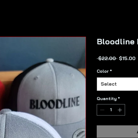
Bloodline
Regular
 $22.00 
$15.00
Price
P
Color
*
Select
Quantity
*