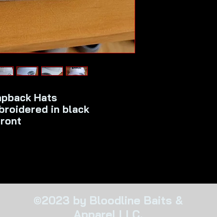
apback Hats
roidered in black
front
©2023 by Bloodline Baits &
Apparel LLC.