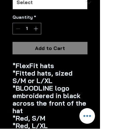
Quantity
*
Add to Cart
*FlexFit hats
*Fitted hats, sized
S/M or L/XL
*BLOODLINE logo
embroidered in black
across the front of the
hat
*Red, S/M
*Red, L/XL
*White, S/M