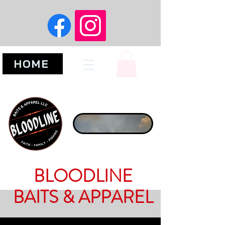
HOME
BLOODLINE
BAITS & APPAREL