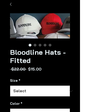
Bloodline Hats -
Fitted
Regular
Sale
 $22.00 
$15.00
Price
Price
Size
*
Color
*