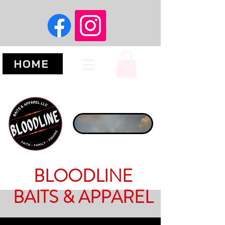
HOME
BLOODLINE
BAITS & APPAREL