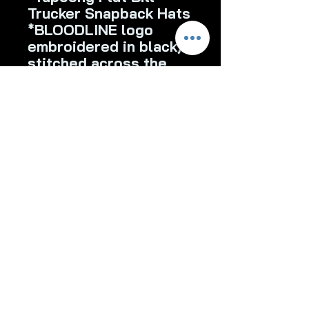
Trucker Snapback Hats
*BLOODLINE logo
embroidered in black,
stitched across the
front of the hat
*White
*Charcoal/White
*Charcoal
bloodlinebaitsapparel@gmail.co