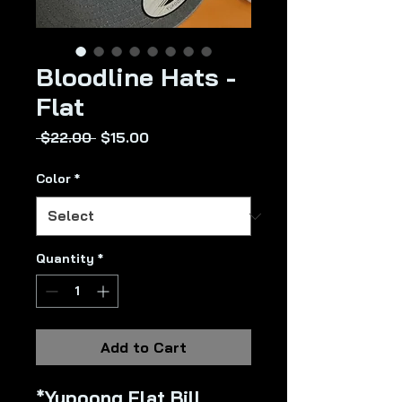
Bloodline Hats -
Flat
Regular
Sale
 $22.00 
$15.00
Price
Price
Color
*
Quantity
*
Add to Cart
*Yupoong Flat Bill