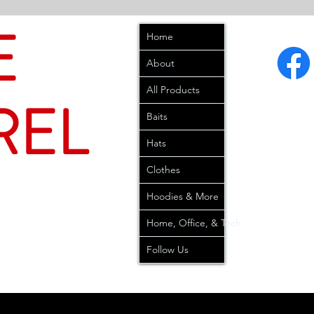
E
Home
About
All Products
REL
Baits
Hats
Clothes
Hoodies & More
Home, Office, & Tech
Follow Us