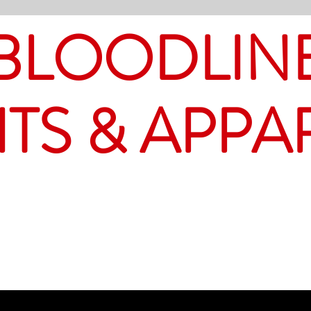
BLOODLIN
ITS & APPA