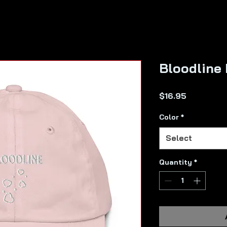
Bloodline
Price
$16.95
Color
*
Select
Quantity
*