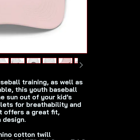
eball training, as well as 
le, this youth baseball 
e sun out of your kid’s 
ets for breathability and 
 offers a great fit, 
h design.
ino cotton twill