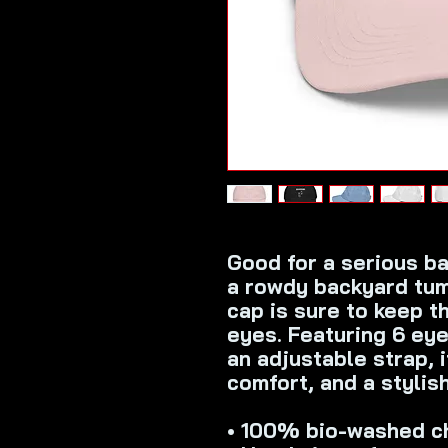
Good for a serious bas
a rowdy backyard tumb
cap is sure to keep th
eyes. Featuring 6 eyel
an adjustable strap, it
comfort, and a stylis
• 100% bio-washed ch