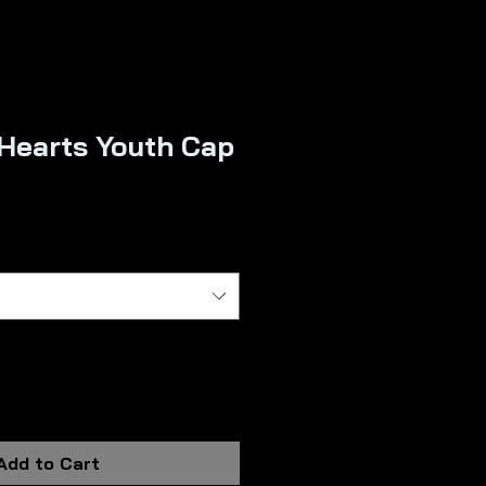
 Hearts Youth Cap
Add to Cart