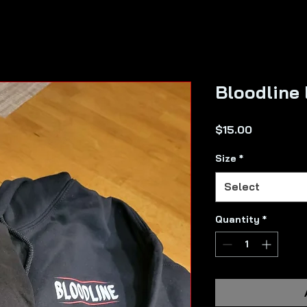
Bloodline 
Price
$15.00
Size
*
Select
Quantity
*