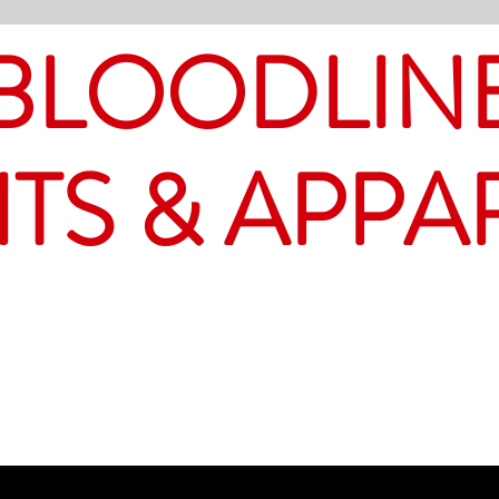
BLOODLIN
ITS & APPA