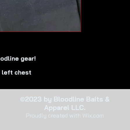
odline gear!
 left chest
©2023 by Bloodline Baits &
Apparel LLC.
Proudly created with Wix.com