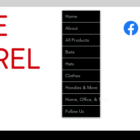
E
Home
About
All Products
REL
Baits
Hats
Clothes
Hoodies & More
Home, Office, & Tech
Follow Us