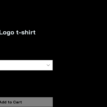
Logo t-shirt
Add to Cart