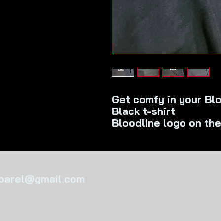
Get comfy in your Blo
Black t-shirt
Bloodline logo on the
pparel@gmail.com