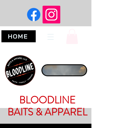
HOME
BLOODLINE
BAITS & APPAREL