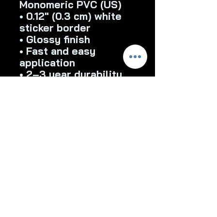
Monomeric PVC (US)
• 0.12″ (0.3 cm) white 
sticker border 
• Glossy finish
• Fast and easy 
application
• 2–3 year durability
• Indoor use
Don't forget to clean 
the surface before 
applying the stickers.