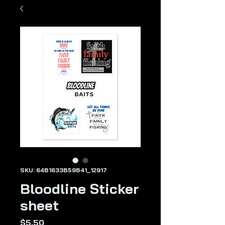
SKU: 64B1633B59B41_12917
Bloodline Sticker
sheet
Price
$5.50