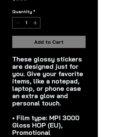
Quantity
*
Add to Cart
These glossy stickers 
are designed just for 
you. Give your favorite 
items, like a notepad, 
laptop, or phone case 
an extra glow and 
personal touch. 
• Film type: MPI 3000 
Gloss HOP (EU), 
Promotional 