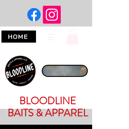
HOME
BLOODLINE
BAITS & APPAREL