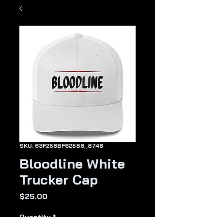
SKU: 63F256BF62586_8746
Bloodline White
Trucker Cap
Price
$25.00