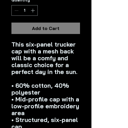
Quantity
*
Add to Cart
This six-panel trucker 
cap with a mesh back 
will be a comfy and 
classic choice for a 
perfect day in the sun. 
• 60% cotton, 40% 
polyester
• Mid-profile cap with a 
low-profile embroidery 
area
• Structured, six-panel 
cap