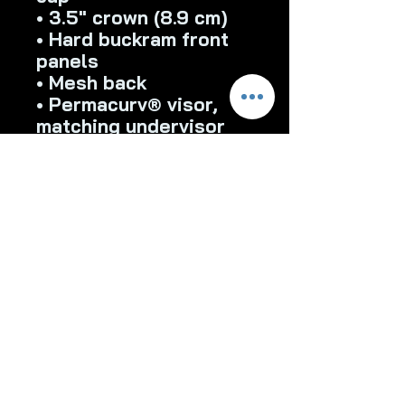
• 3.5″ crown (8.9 cm)
• Hard buckram front 
panels
• Mesh back
• Permacurv® visor, 
matching undervisor
• Plastic adjustable 
closure
• Head circumference: 
21⅝″–23⅝″ (54.9 cm–
60 cm)