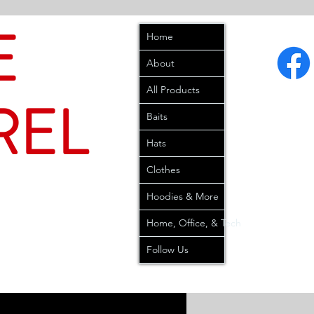
E
Home
About
All Products
REL
Baits
Hats
Clothes
Hoodies & More
Home, Office, & Tech
Follow Us