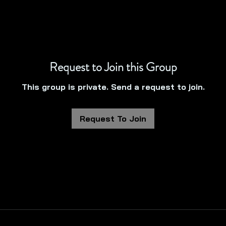
Request to Join this Group
This group is private. Send a request to join.
Request To Join