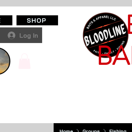
E
SHOP
Log In
BA
Home
Groups
Fishing