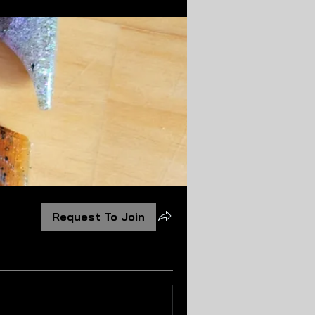
Request To Join